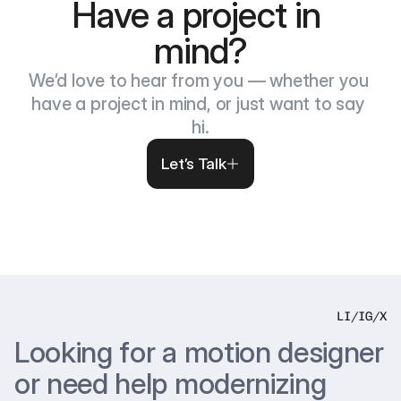
Have a project in 
mind?
We’d love to hear from you — whether you 
have a project in mind, or just want to say 
hi.
Let’s Talk
LI
/
IG
/
X
Looking for a motion designer 
or need help modernizing 