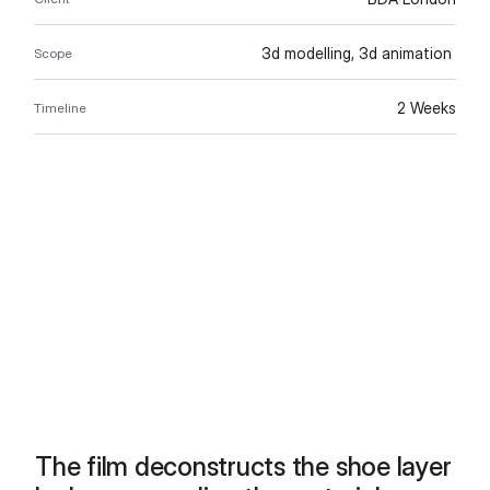
3d modelling, 3d animation 
Scope
2 Weeks
Timeline
The film deconstructs the shoe layer 