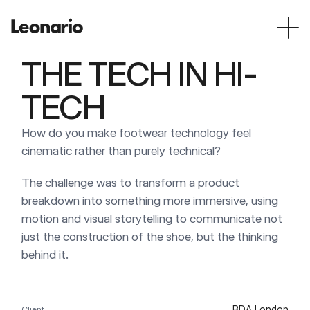
THE TECH IN HI-
TECH
How do you make footwear technology feel 
cinematic rather than purely technical?
The challenge was to transform a product 
breakdown into something more immersive, using 
motion and visual storytelling to communicate not 
just the construction of the shoe, but the thinking 
behind it.
BDA London
Client