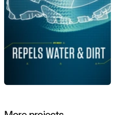
More projects.