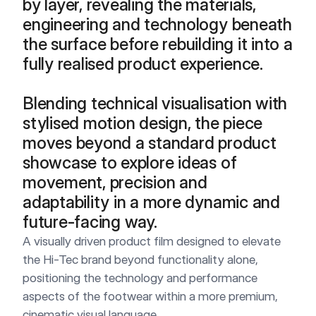
by layer, revealing the materials, 
engineering and technology beneath 
the surface before rebuilding it into a 
fully realised product experience.

Blending technical visualisation with 
stylised motion design, the piece 
moves beyond a standard product 
showcase to explore ideas of 
movement, precision and 
adaptability in a more dynamic and 
future-facing way.
A visually driven product film designed to elevate 
the Hi-Tec brand beyond functionality alone, 
positioning the technology and performance 
aspects of the footwear within a more premium, 
cinematic visual language.